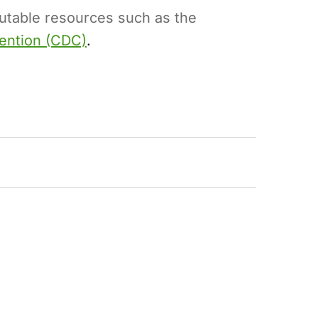
putable resources such as the
vention (CDC)
.