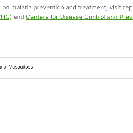
 on malaria prevention and treatment, visit re
WHO)
and
Centers for Disease Control and Pre
ria
,
Mosquitoes