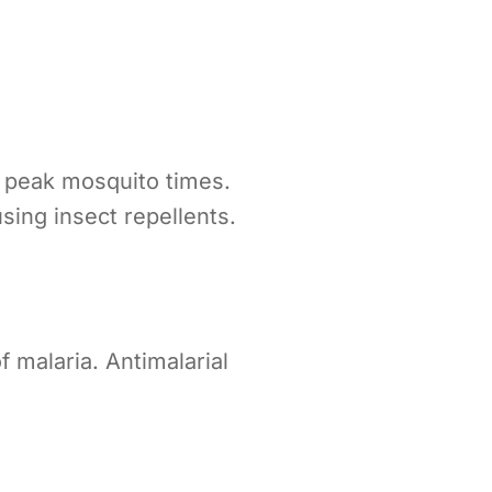
g peak mosquito times.
ing insect repellents.
 malaria. Antimalarial