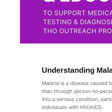
Understanding Malar
Malaria is a disease caused b
than through person-to-perso
into a serious condition, par
individuals with HIV/AIDS.