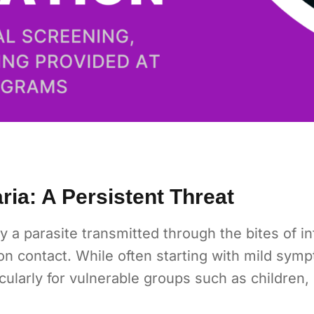
ia: A Persistent Threat
y a parasite transmitted through the bites of i
n contact. While often starting with mild symp
ticularly for vulnerable groups such as childre