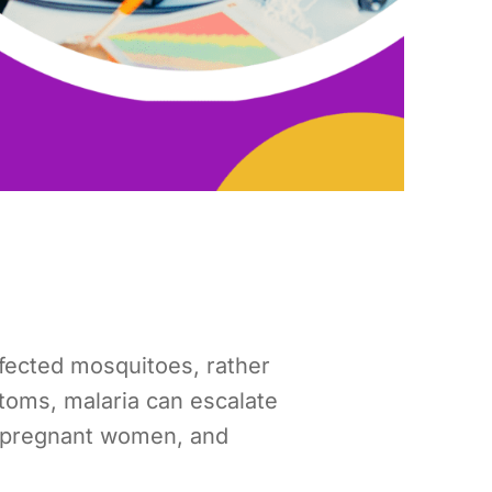
nfected mosquitoes, rather
toms, malaria can escalate
n, pregnant women, and