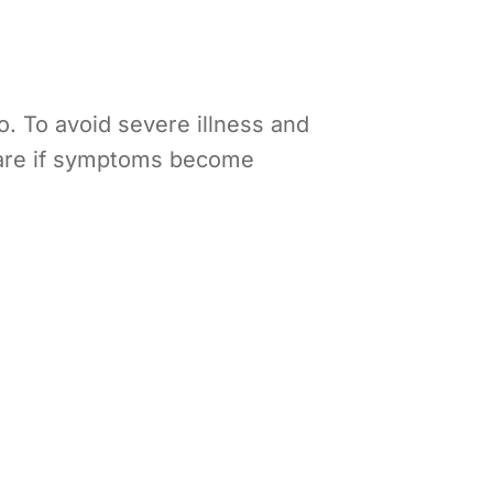
o. To avoid severe illness and
 care if symptoms become