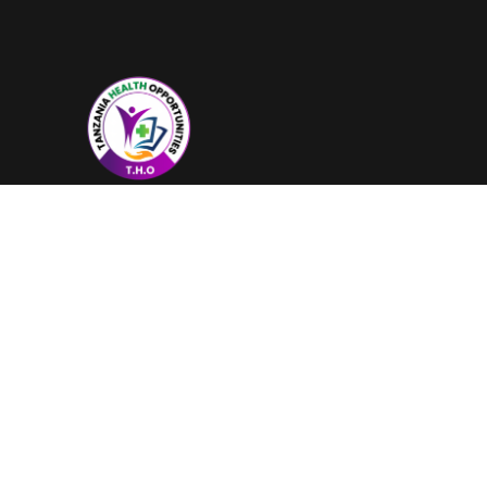
Our organization truly believes that
by working together, we can save
more lives than ever before.
Trustpilot