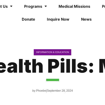
t Us
Programs
Medical Missions
P
Donate
Inquire Now
News
INFORMATION & EDUCATION
alth Pills: 
by
Phoebe
September 28, 2024