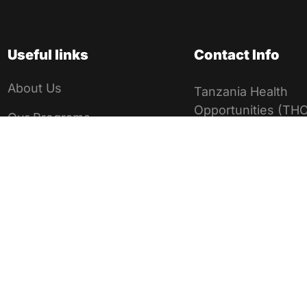
Useful links
Contact Info
About Us
Tanzania Health
Opportunities (THO
Our Programs
Registered Non-
Medical Missions
Governmental Orga
in Tanzania
Volunteer Application
NGO Registratio
Privacy Policy
00NGO/R/1506
Msikitini street,
Child Safeguarding
Mikocheni, Dar 
Policy
salaam, Tanzani
Google Verification
+255 716 264 9