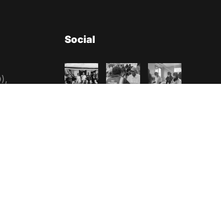
Social
),
nization
n No:
es
a
85