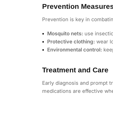
Prevention Measure
Prevention is key in combatin
Mosquito nets:
use insectic
Protective clothing:
wear lo
Environmental control:
keep
Treatment and Care
Early diagnosis and prompt tr
medications are effective wh