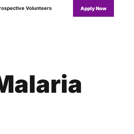
rospective Volunteers
Apply Now
Malaria