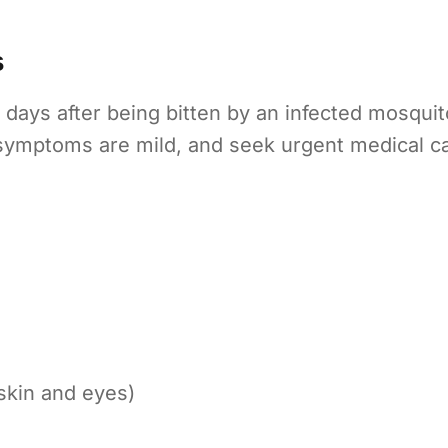
s
days after being bitten by an infected mosquit
f symptoms are mild, and seek urgent medical
skin and eyes)