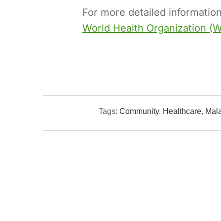
For more detailed information
World Health Organization (
Tags:
Community
,
Healthcare
,
Mala