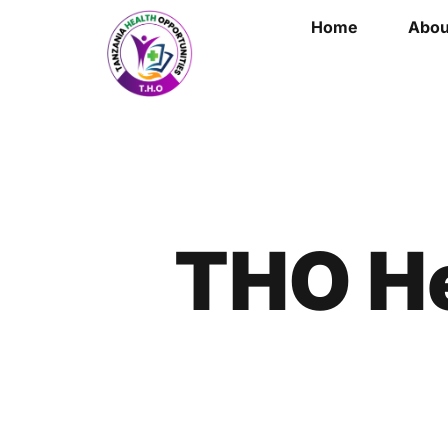
Home
Abou
THO He