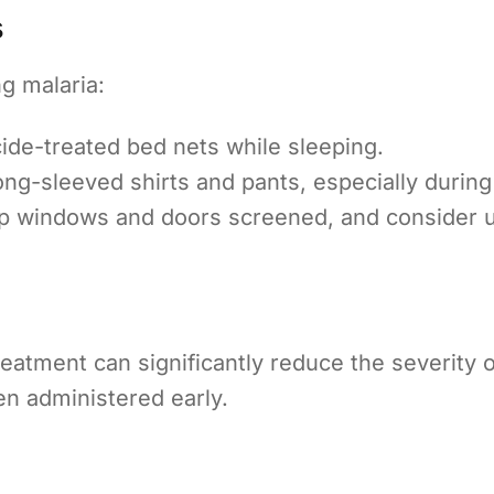
s
g malaria:
ide-treated bed nets while sleeping.
ng-sleeved shirts and pants, especially durin
 windows and doors screened, and consider us
eatment can significantly reduce the severity of
en administered early.