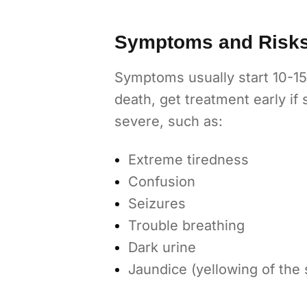
Symptoms and Risk
Symptoms usually start 10-15 
death, get treatment early i
severe, such as:
Extreme tiredness
Confusion
Seizures
Trouble breathing
Dark urine
Jaundice (yellowing of the 