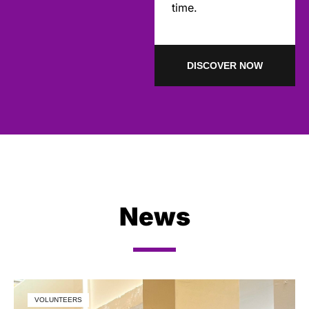
time.
DISCOVER NOW
News
VOLUNTEERS