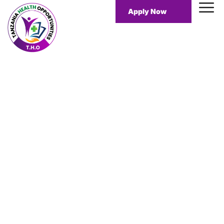
Apply Now