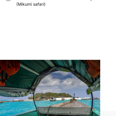
(Mikumi safari)