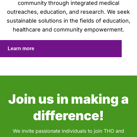
community through integrated medical
outreaches, education, and research. We seek
sustainable solutions in the fields of education,
healthcare and community empowerment.
Learn more
Join us in making a
difference!
We invite passionate individuals to join THO and