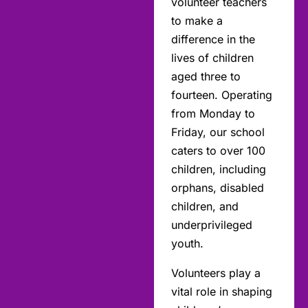
volunteer teachers
to make a
difference in the
lives of children
aged three to
fourteen. Operating
from Monday to
Friday, our school
caters to over 100
children, including
orphans, disabled
children, and
underprivileged
youth.
Volunteers play a
vital role in shaping