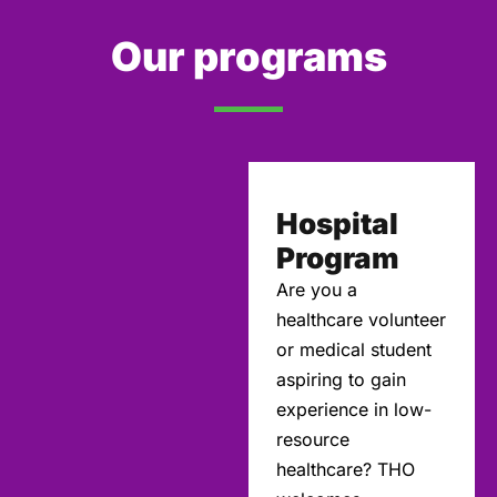
Our programs
Hospital
Program
Are you a
healthcare volunteer
or medical student
aspiring to gain
experience in low-
resource
healthcare? THO