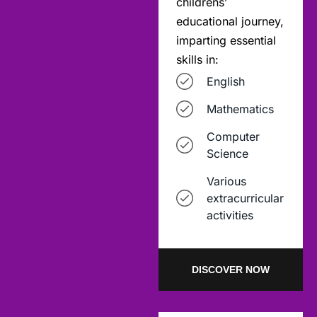
childrens’
educational journey,
imparting essential
skills in:
English
Mathematics
Computer
Science
Various
extracurricular
activities
DISCOVER NOW