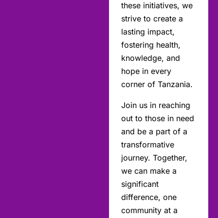
these initiatives, we
strive to create a
lasting impact,
fostering health,
knowledge, and
hope in every
corner of Tanzania.
Join us in reaching
out to those in need
and be a part of a
transformative
journey. Together,
we can make a
significant
difference, one
community at a