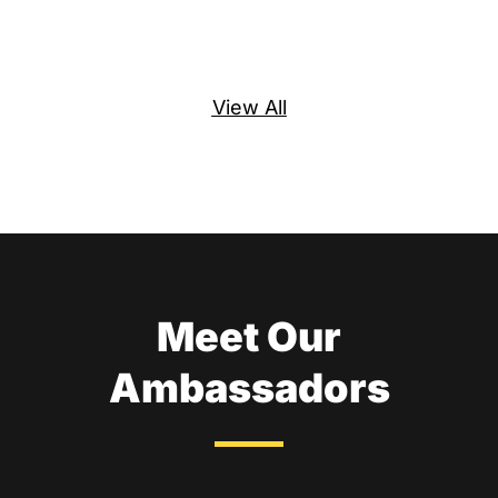
Re
View All
Meet Our
Ambassadors