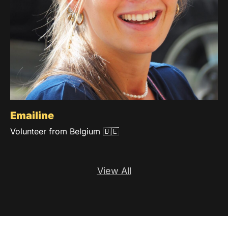
Emailine
Volunteer from Belgium 🇧🇪
View All