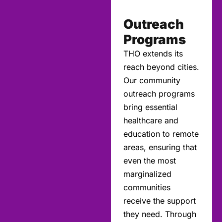
Outreach
Programs
THO extends its
reach beyond cities.
Our community
outreach programs
bring essential
healthcare and
education to remote
areas, ensuring that
even the most
marginalized
communities
receive the support
they need. Through