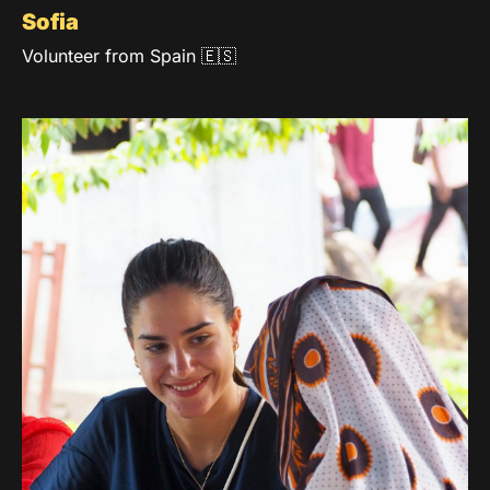
Sofia
Volunteer from Spain 🇪🇸