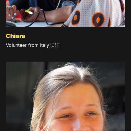
Chiara
Volunteer from Italy 🇮🇹