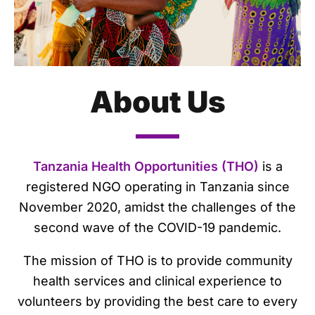
About Us
Tanzania Health Opportunities (THO)
is a
registered NGO operating in Tanzania since
November 2020, amidst the challenges of the
second wave of the COVID-19 pandemic.
The mission of THO is to provide community
health services and clinical experience to
volunteers by providing the best care to every