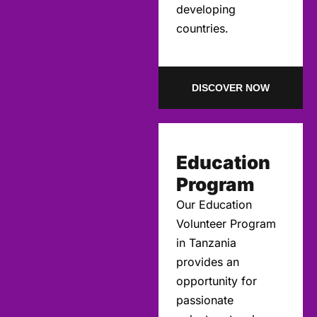
developing
countries.
DISCOVER NOW
Education
Program
Our Education
Volunteer Program
in Tanzania
provides an
opportunity for
passionate