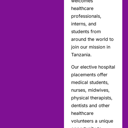
welcomes
healthcare
professionals,
interns, and
students from
around the world to
join our mission in
Tanzania.
Our elective hospital
placements offer
medical students,
nurses, midwives,
physical therapists,
dentists and other
healthcare
volunteers a unique