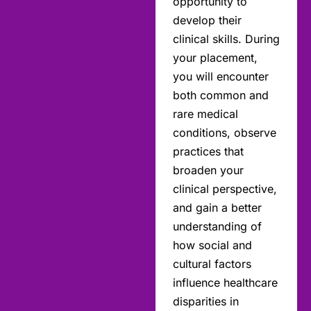
opportunity to
develop their
clinical skills. During
your placement,
you will encounter
both common and
rare medical
conditions, observe
practices that
broaden your
clinical perspective,
and gain a better
understanding of
how social and
cultural factors
influence healthcare
disparities in