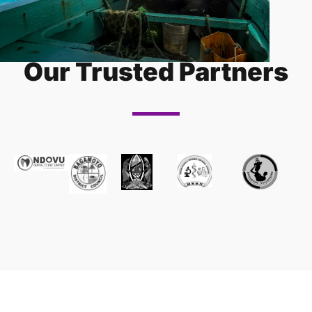
Our Trusted Partners