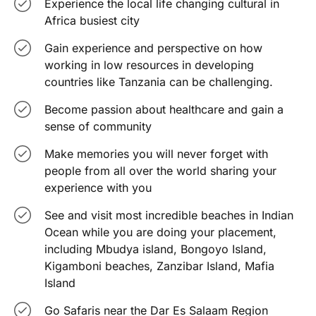
Experience the local life changing cultural in
Africa busiest city
Gain experience and perspective on how
working in low resources in developing
countries like Tanzania can be challenging.
Become passion about healthcare and gain a
sense of community
Make memories you will never forget with
people from all over the world sharing your
experience with you
See and visit most incredible beaches in Indian
Ocean while you are doing your placement,
including Mbudya island, Bongoyo Island,
Kigamboni beaches, Zanzibar Island, Mafia
Island
Go Safaris near the Dar Es Salaam Region