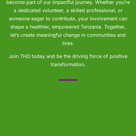
become part of our impactful journey. Whether you’re
a dedicated volunteer, a skilled professional, or
someone eager to contribute, your involvement can
shape a healthier, empowered Tanzania. Together,
let’s create meaningful change in communities and
lives.
Join THO today and be the driving force of positive
transformation.