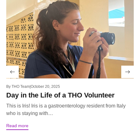
By
THO Team
October 20, 2025
By
Day in the Life of a THO Volunteer
T
F
This is Iris! Iris is a gastroenterology resident from Italy
who is staying with…
Th
un
Read more
se