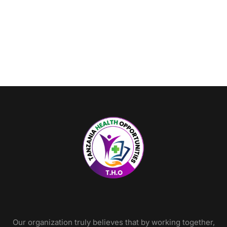
Our organization truly believes that by working together,