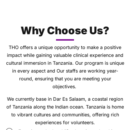
Why Choose Us?
THO offers a unique opportunity to make a positive
impact while gaining valuable clinical experience and
cultural immersion in Tanzania. Our program is unique
in every aspect and Our staffs are working year-
round, ensuring that you are meeting your
objectives.
We currently base in Dar Es Salaam, a coastal region
of Tanzania along the Indian ocean. Tanzania is home
to vibrant cultures and communities, offering rich
experiences for volunteers.